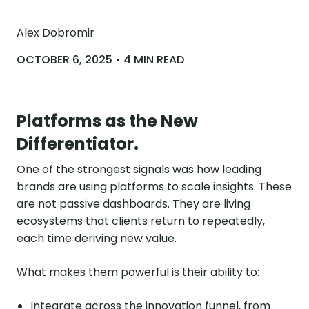
Alex Dobromir
OCTOBER 6, 2025 • 4 MIN READ
Platforms as the New
Differentiator.
One of the strongest signals was how leading
brands are using platforms to scale insights. These
are not passive dashboards. They are living
ecosystems that clients return to repeatedly,
each time deriving new value.
What makes them powerful is their ability to:
Integrate across the innovation funnel, from