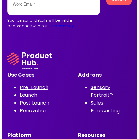
Your personal details will be held in
accordance with our
Privacy Policy.
Use Cases
Add-ons
Pre-Launch
Sensory
Launch
Portrait™
Post Launch
Sales
Renovation
Forecasting
Platform
Resources