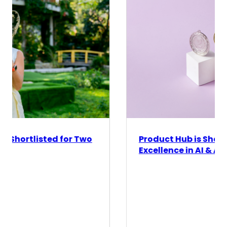
Product Hub is Shortlisted for ESOMAR's
Excellence in AI & Automation Award