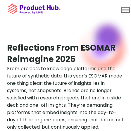
Use Cases
Reflections From ESOMAR
Reimagine 2025
Platform
From projects to knowledge platforms and the
future of synthetic data, this year’s ESOMAR made
About Us
one thing clear: the future of insights lies in
systems, not snapshots. Brands are no longer
Resources
satisfied with research projects that end in a slide
deck and one-off insights. They’re demanding
platforms that embed insights into the day-to-
day of their organizations, ensuring that data is not
only collected, but continuously applied.