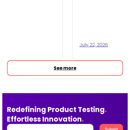
July 22, 2026
2 min read
See more
Redefining Product Testing
.
Effortless Innovation
.