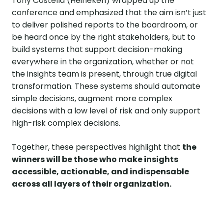
Tony Costella (Heineken) wrapped up the
conference and emphasized that the aim isn’t just
to deliver polished reports to the boardroom, or
be heard once by the right stakeholders, but to
build systems that support decision-making
everywhere in the organization, whether or not
the insights team is present, through true digital
transformation. These systems should automate
simple decisions, augment more complex
decisions with a low level of risk and only support
high-risk complex decisions.
Together, these perspectives highlight that
the
winners will be those who make insights
accessible, actionable, and indispensable
across all layers of their organization.