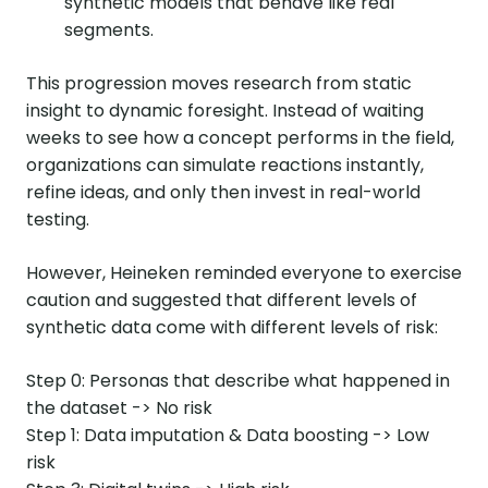
synthetic models that behave like real
segments.
This progression moves research from static
insight to dynamic foresight. Instead of waiting
weeks to see how a concept performs in the field,
organizations can simulate reactions instantly,
refine ideas, and only then invest in real-world
testing.
However, Heineken reminded everyone to exercise
caution and suggested that different levels of
synthetic data come with different levels of risk:
Step 0: Personas that describe what happened in
the dataset -> No risk
Step 1: Data imputation & Data boosting -> Low
risk