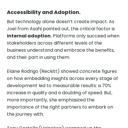
Accessibility and Adoption.
But technology alone doesn’t create impact. As
Joel from Asahi pointed out, the critical factor is
internal adoption.
Platforms only succeed when
stakeholders across different levels of the
business understand and embrace the benefits,
and their part in using them.
Elaine Rodrigo (Reckitt) showed concrete figures
on how embedding insights across every stage of
development led to measurable results: a 70%
increase in quality and a doubling of speed. But,
more importantly, she emphasized the
importance of the right partners to embark on
the journey with.