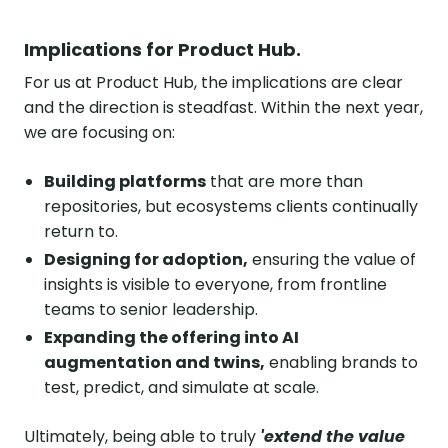
Implications for Product Hub.
For us at Product Hub, the implications are clear
and the direction is steadfast. Within the next year,
we are focusing on:
Building platforms
that are more than
repositories, but ecosystems clients continually
return to.
Designing for adoption,
ensuring the value of
insights is visible to everyone, from frontline
teams to senior leadership.
Expanding the offering into AI
augmentation and twins,
enabling brands to
test, predict, and simulate at scale.
Ultimately, being able to truly
'extend the value