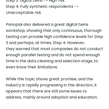
Step 3: Digital twins -> High risk
Step 4: Fully synthetic respondents ->
Unacceptable risk
Panoplai also delivered a great digital twins
workshop, showing that only continuous, thorough
testing can provide high confidence levels for Step
3 and perhaps, at times, Step 4. However,
they warned that most companies do not conduct
enough parallel testing and do not spend enough
time in the data cleaning and selection stage, to
even know their limitations.
While this topic shows great promise, and the
industry is rapidly progressing in this direction, it
appears that there are still some issues to
address, mainly around adoption and education.