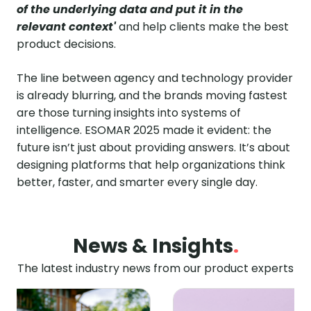
of the underlying data and put it in the
relevant context'
and help clients make the best
product decisions.
The line between agency and technology provider
is already blurring, and the brands moving fastest
are those turning insights into systems of
intelligence. ESOMAR 2025 made it evident: the
future isn’t just about providing answers. It’s about
designing platforms that help organizations think
better, faster, and smarter every single day.
News & Insights
.
The latest industry news from our product experts