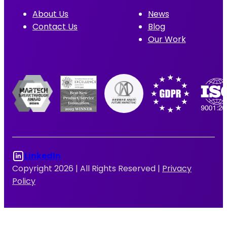
About Us
News
Contact Us
Blog
Our Work
LinkedIn
Copyright 2026 |
All Rights Reserved |
Privacy
Policy
Log In