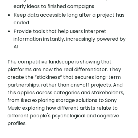
early ideas to finished campaigns
Keep data accessible long after a project has
ended
Provide tools that help users interpret
information instantly, increasingly powered by
AI
The competitive landscape is showing that
platforms are now the real differentiator. They
create the “stickiness” that secures long-term
partnerships, rather than one-off projects. And
this applies across categories and stakeholders,
from Ikea exploring storage solutions to Sony
Music exploring how different artists relate to
different people's psychological and cognitive
profiles.