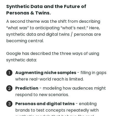
Synthetic Data and the Future of
Personas & Twins.
A second theme was the shift from describing
“what was” to anticipating “what’s next.” Here,
synthetic data and digital twins / personas are
becoming central.
Google has described the three ways of using
synthetic data:
Augmenting niche samples
- filling in gaps
where real-world reach is limited.
Prediction
- modeling how audiences might
respond to new scenarios.
Personas and digital twins
- enabling
brands to test concepts repeatedly with