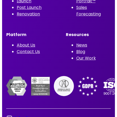
Launch
Portrait™
Post Launch
Sales
Renovation
Forecasting
Platform
Resources
About Us
News
Contact Us
Blog
Our Work