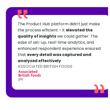
The Product Hub platform didn’t just make
the process efficient – it
elevated the
quality of insights
we could gather. The
ease of set-up, real-time analytics, and
enhanced respondent experience ensured
that
every detail was captured and
analyzed effectively
.
ASSOCIATED BRITISH FOODS