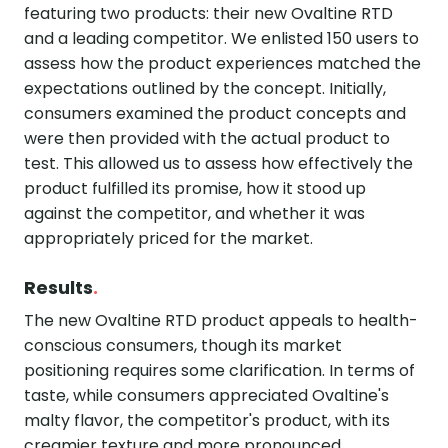
featuring two products: their new Ovaltine RTD
and a leading competitor. We enlisted 150 users to
assess how the product experiences matched the
expectations outlined by the concept. Initially,
consumers examined the product concepts and
were then provided with the actual product to
test. This allowed us to assess how effectively the
product fulfilled its promise, how it stood up
against the competitor, and whether it was
appropriately priced for the market.
Results
.
The new Ovaltine RTD product appeals to health-
conscious consumers, though its market
positioning requires some clarification. In terms of
taste, while consumers appreciated Ovaltine's
malty flavor, the competitor's product, with its
creamier texture and more pronounced