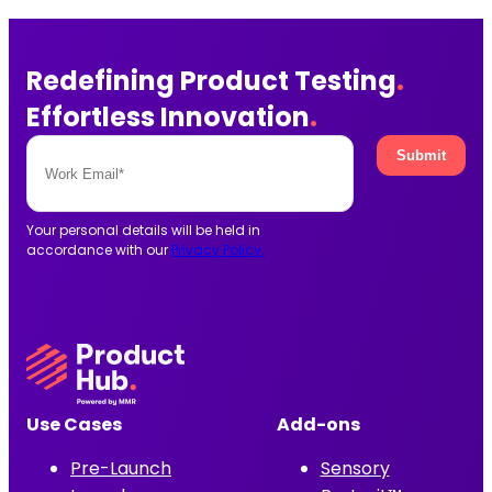
Redefining Product Testing
.
Effortless Innovation
.
Your personal details will be held in
accordance with our
Privacy Policy.
Use Cases
Add-ons
Pre-Launch
Sensory