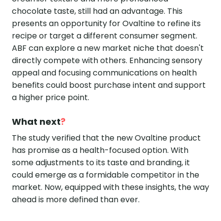
chocolate taste, still had an advantage. This
presents an opportunity for Ovaltine to refine its
recipe or target a different consumer segment.
ABF can explore a new market niche that doesn't
directly compete with others. Enhancing sensory
appeal and focusing communications on health
benefits could boost purchase intent and support
a higher price point.
What next
?
The study verified that the new Ovaltine product
has promise as a health-focused option. With
some adjustments to its taste and branding, it
could emerge as a formidable competitor in the
market. Now, equipped with these insights, the way
ahead is more defined than ever.