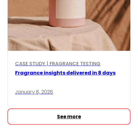
CASE STUDY | FRAGRANCE TESTING
Fragrance insights delivered in 8 days
January 8, 2026
See more