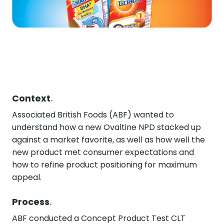
Context
.
Associated British Foods (ABF) wanted to
understand how a new Ovaltine NPD stacked up
against a market favorite, as well as how well the
new product met consumer expectations and
how to refine product positioning for maximum
appeal.
Process
.
ABF conducted a Concept Product Test CLT