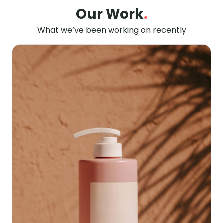
Our Work
.
What we’ve been working on recently