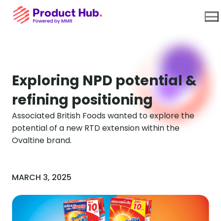
Use Cases
Exploring NPD potential &
refining positioning
Platform
Associated British Foods wanted to explore the
potential of a new RTD extension within the
About Us
Ovaltine brand.
Resources
MARCH 3, 2025