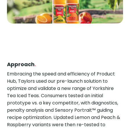
Approach
.
Embracing the speed and efficiency of Product
Hub, Taylors used our pre-launch solution to
optimize and validate a new range of Yorkshire
Tea Iced Teas. Consumers tested an initial
prototype vs. a key competitor, with diagnostics,
penalty analysis and Sensory Portrait™ guiding
recipe optimization. Updated Lemon and Peach &
Raspberry variants were then re-tested to