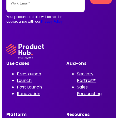
Your personal details will be held in
accordance with our
Privacy Policy.
Use Cases
Add-ons
Pre-Launch
Sensory
Launch
Portrait™
Post Launch
Sales
Renovation
Forecasting
Platform
Resources