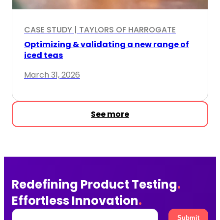
 HARROGATE
CASE STUDY | FRAGRANCE TES
 new range of
Fragrance insights delivere
January 8, 2026
See more
Redefining Product Testing
.
Effortless Innovation
.