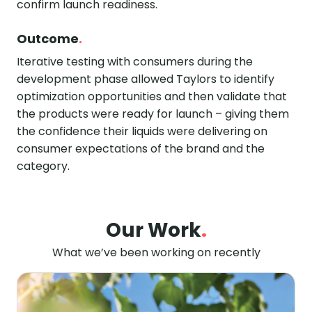
confirm launch readiness.
Outcome
.
Iterative testing with consumers during the
development phase allowed Taylors to identify
optimization opportunities and then validate that
the products were ready for launch – giving them
the confidence their liquids were delivering on
consumer expectations of the brand and the
category.
Our Work
.
What we’ve been working on recently