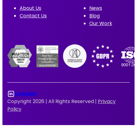
About Us
News
Contact Us
Blog
Our Work
LinkedIn
Copyright 2026 |
All Rights Reserved |
Privacy
Policy
Log In