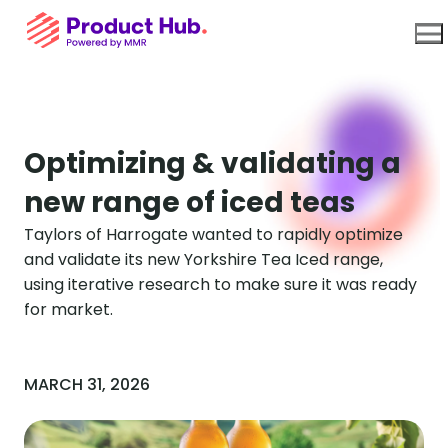
Use Cases
Optimizing & validating a
new range of iced teas
Platform
Taylors of Harrogate wanted to rapidly optimize
and validate its new Yorkshire Tea Iced range,
About Us
using iterative research to make sure it was ready
for market.
Resources
MARCH 31, 2026